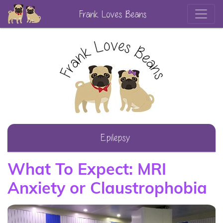
Frank Loves Beans
Epilepsy
What To Expect: MRI
Anxiety or Claustrophobia