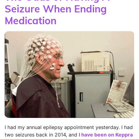
Seizure When Ending
Medication
I had my annual epilepsy appointment yesterday. I had
two seizures back in 2014, and
I have been on Keppra