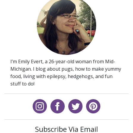
I’m Emily Evert, a 26-year-old woman from Mid-
Michigan. I blog about pugs, how to make yummy
food, living with epilepsy, hedgehogs, and fun
stuff to do!
Subscribe Via Email