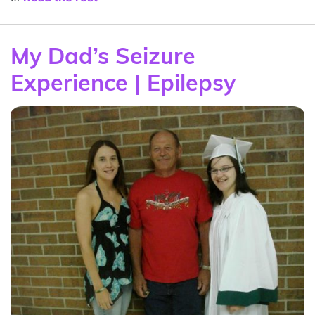
My Dad’s Seizure
Experience | Epilepsy