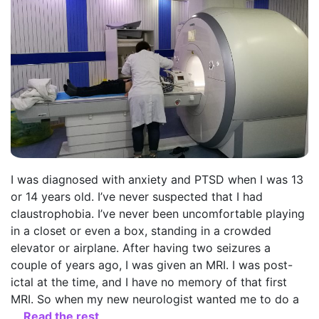
I was diagnosed with anxiety and PTSD when I was 13
or 14 years old. I’ve never suspected that I had
claustrophobia. I’ve never been uncomfortable playing
in a closet or even a box, standing in a crowded
elevator or airplane. After having two seizures a
couple of years ago, I was given an MRI. I was post-
ictal at the time, and I have no memory of that first
MRI. So when my new neurologist wanted me to do a
…
Read the rest