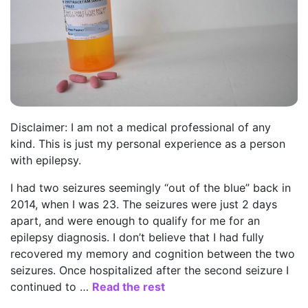
Disclaimer: I am not a medical professional of any
kind. This is just my personal experience as a person
with epilepsy.
I had two seizures seemingly “out of the blue” back in
2014, when I was 23. The seizures were just 2 days
apart, and were enough to qualify for me for an
epilepsy diagnosis. I don’t believe that I had fully
recovered my memory and cognition between the two
seizures. Once hospitalized after the second seizure I
continued to …
Read the rest