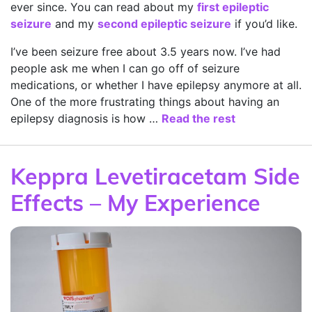
ever since. You can read about my
first epileptic
seizure
and my
second epileptic seizure
if you’d like.
I’ve been seizure free about 3.5 years now. I’ve had
people ask me when I can go off of seizure
medications, or whether I have epilepsy anymore at all.
One of the more frustrating things about having an
epilepsy diagnosis is how …
Read the rest
Keppra Levetiracetam Side
Effects – My Experience