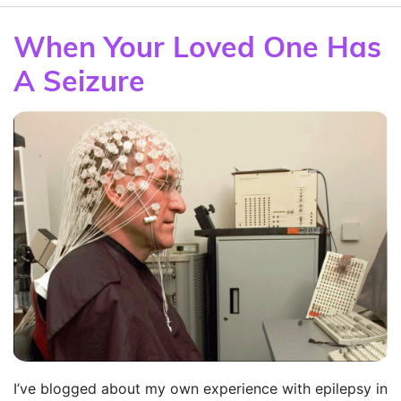
When Your Loved One Has
A Seizure
I’ve blogged about my own experience with epilepsy in