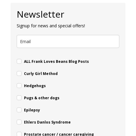
Newsletter
Signup for news and special offers!
ALL Frank Loves Beans Blog Posts
Curly Girl Method
Hedgehogs
Pugs & other dogs
Epilepsy
Ehlers Danlos Syndrome
Prostate cancer / cancer caregiving