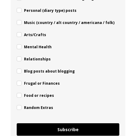
Personal (diary type) posts
Music (country / alt country / americana / folk)
Arts/Crafts
Mental Health
Relationships
Blog posts about blogging
Frugal or Finances
Food or recipes
Random Extras
Subscribe