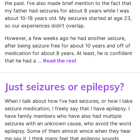
the past. I’ve also made brief mention to the fact that
my father had seizures for about 8 years while I was
about 10-18 years old. My seizures started at age 23,
so our experiences didn’t overlap.
However, a few weeks ago he had another seizure,
after being seizure free for about 10 years and off of
medication for about 8 years. At least, he is confident
that he had a …
Read the rest
Just seizures or epilepsy?
When I talk about how I’ve had seizures, or how I take
seizure medication, I freely say that I have epilepsy. I
have family members who have also had multiple
seizures with an unknown cause, who avoid the word
epilepsy. Some of them almost wince when they hear
me say it. I think many feel that epilepsy sounds