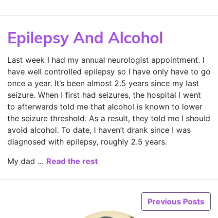
Epilepsy And Alcohol
Last week I had my annual neurologist appointment. I
have well controlled epilepsy so I have only have to go
once a year. It’s been almost 2.5 years since my last
seizure. When I first had seizures, the hospital I went
to afterwards told me that alcohol is known to lower
the seizure threshold. As a result, they told me I should
avoid alcohol. To date, I haven’t drank since I was
diagnosed with epilepsy, roughly 2.5 years.
My dad …
Read the rest
Previous Posts