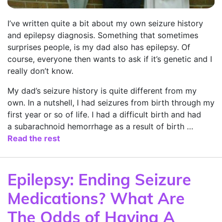
I’ve written quite a bit about my own seizure history
and epilepsy diagnosis. Something that sometimes
surprises people, is my dad also has epilepsy. Of
course, everyone then wants to ask if it’s genetic and I
really don’t know.
My dad’s seizure history is quite different from my
own. In a nutshell, I had seizures from birth through my
first year or so of life. I had a difficult birth and had
a subarachnoid hemorrhage as a result of birth …
Read the rest
Epilepsy: Ending Seizure
Medications? What Are
The Odds of Having A