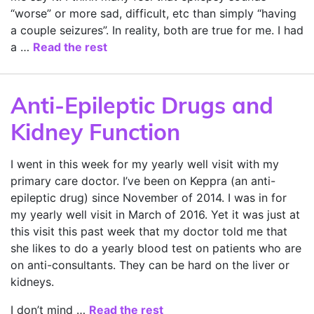
“worse” or more sad, difficult, etc than simply “having
a couple seizures”. In reality, both are true for me. I had
a …
Read the rest
Anti-Epileptic Drugs and
Kidney Function
I went in this week for my yearly well visit with my
primary care doctor. I’ve been on Keppra (an anti-
epileptic drug) since November of 2014. I was in for
my yearly well visit in March of 2016. Yet it was just at
this visit this past week that my doctor told me that
she likes to do a yearly blood test on patients who are
on anti-consultants. They can be hard on the liver or
kidneys.
I don’t mind …
Read the rest