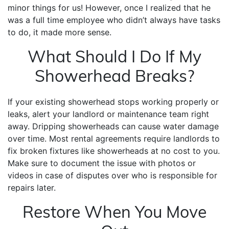
minor things for us! However, once I realized that he
was a full time employee who didn’t always have tasks
to do, it made more sense.
What Should I Do If My
Showerhead Breaks?
If your existing showerhead stops working properly or
leaks, alert your landlord or maintenance team right
away. Dripping showerheads can cause water damage
over time. Most rental agreements require landlords to
fix broken fixtures like showerheads at no cost to you.
Make sure to document the issue with photos or
videos in case of disputes over who is responsible for
repairs later.
Restore When You Move