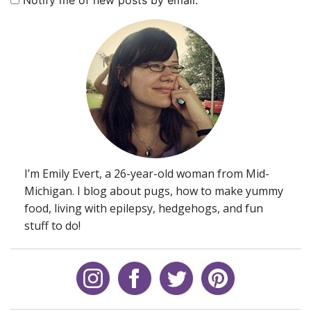
Notify me of new posts by email.
I’m Emily Evert, a 26-year-old woman from Mid-
Michigan. I blog about pugs, how to make yummy
food, living with epilepsy, hedgehogs, and fun
stuff to do!