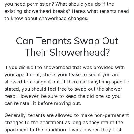
you need permission? What should you do if the
existing showerhead breaks? Here’s what tenants need
to know about showerhead changes.
Can Tenants Swap Out
Their Showerhead?
If you dislike the showerhead that was provided with
your apartment, check your lease to see if you are
allowed to change it out. If there isn’t anything specific
stated, you should feel free to swap out the shower
head. However, be sure to keep the old one so you
can reinstall it before moving out.
Generally, tenants are allowed to make non-permanent
changes to the apartment as long as they return the
apartment to the condition it was in when they first