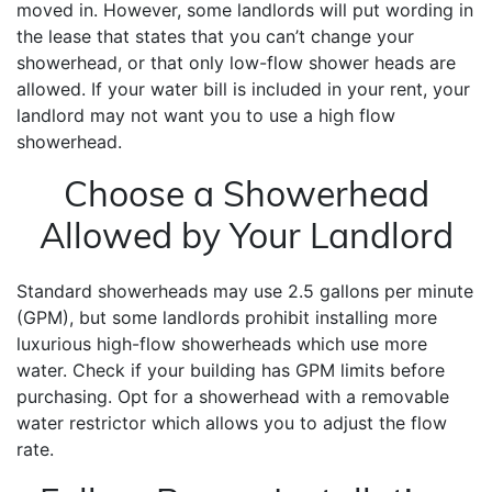
moved in. However, some landlords will put wording in
the lease that states that you can’t change your
showerhead, or that only low-flow shower heads are
allowed. If your water bill is included in your rent, your
landlord may not want you to use a high flow
showerhead.
Choose a Showerhead
Allowed by Your Landlord
Standard showerheads may use 2.5 gallons per minute
(GPM), but some landlords prohibit installing more
luxurious high-flow showerheads which use more
water. Check if your building has GPM limits before
purchasing. Opt for a showerhead with a removable
water restrictor which allows you to adjust the flow
rate.