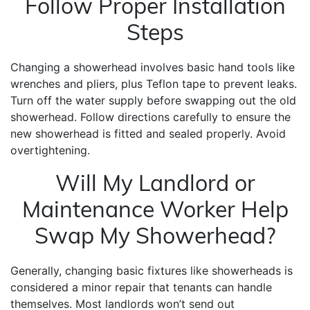
Follow Proper Installation
Steps
Changing a showerhead involves basic hand tools like
wrenches and pliers, plus Teflon tape to prevent leaks.
Turn off the water supply before swapping out the old
showerhead. Follow directions carefully to ensure the
new showerhead is fitted and sealed properly. Avoid
overtightening.
Will My Landlord or
Maintenance Worker Help
Swap My Showerhead?
Generally, changing basic fixtures like showerheads is
considered a minor repair that tenants can handle
themselves. Most landlords won’t send out