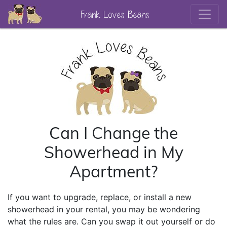
Frank Loves Beans
Can I Change the
Showerhead in My
Apartment?
If you want to upgrade, replace, or install a new
showerhead in your rental, you may be wondering
what the rules are. Can you swap it out yourself or do