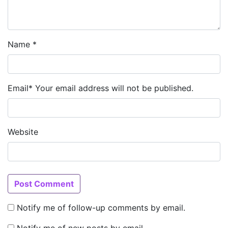
Name
*
Email
*
Your email address will not be published.
Website
Notify me of follow-up comments by email.