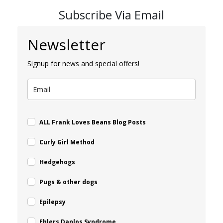
Subscribe Via Email
Newsletter
Signup for news and special offers!
ALL Frank Loves Beans Blog Posts
Curly Girl Method
Hedgehogs
Pugs & other dogs
Epilepsy
Ehlers Danlos Syndrome