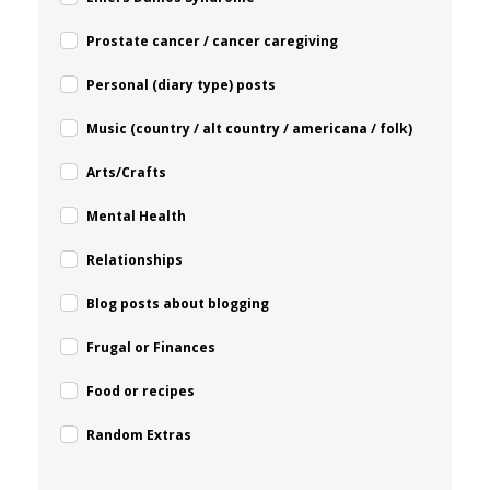
Prostate cancer / cancer caregiving
Personal (diary type) posts
Music (country / alt country / americana / folk)
Arts/Crafts
Mental Health
Relationships
Blog posts about blogging
Frugal or Finances
Food or recipes
Random Extras