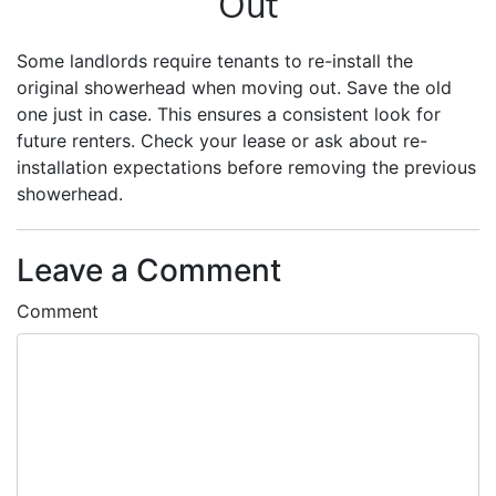
Out
Some landlords require tenants to re-install the
original showerhead when moving out. Save the old
one just in case. This ensures a consistent look for
future renters. Check your lease or ask about re-
installation expectations before removing the previous
showerhead.
Leave a Comment
Comment