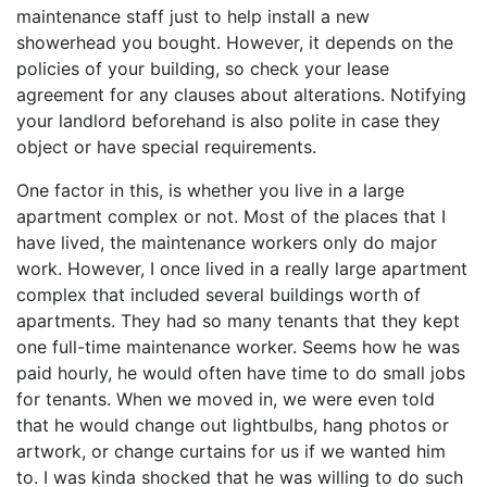
maintenance staff just to help install a new
showerhead you bought. However, it depends on the
policies of your building, so check your lease
agreement for any clauses about alterations. Notifying
your landlord beforehand is also polite in case they
object or have special requirements.
One factor in this, is whether you live in a large
apartment complex or not. Most of the places that I
have lived, the maintenance workers only do major
work. However, I once lived in a really large apartment
complex that included several buildings worth of
apartments. They had so many tenants that they kept
one full-time maintenance worker. Seems how he was
paid hourly, he would often have time to do small jobs
for tenants. When we moved in, we were even told
that he would change out lightbulbs, hang photos or
artwork, or change curtains for us if we wanted him
to. I was kinda shocked that he was willing to do such