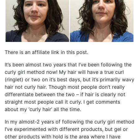
There is an affiliate link in this post.
It’s been almost two years that I’ve been following the
curly girl method now! My hair will have a true curl
(ringlet) or two on it’s best days, but it’s primarily wavy
hair not curly hair. Though most people don’t really
differentiate between the two – if hair is clearly not
straight most people call it curly. I get comments
about my ‘curly hair’ all the time.
In my almost-2 years of following the curly girl method
I’ve experimented with different products, but gel or
other products with hold is the area where I have