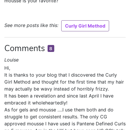
mousse is your favorite?
See more posts like this:
Curly Girl Method
Comments
8
Louise
Hi,
It is thanks to your blog that I discovered the Curly
Girl Method and thought for the first time that my hair
may actually be wavy instead of horribly frizzy.
It has been a revelation and since last April I have
embraced it wholeheartedly!
As for gels and mousse ….I use them both and do
struggle to get consistent results. The only CG
approved mousse I have used is Pantene Defined Curls