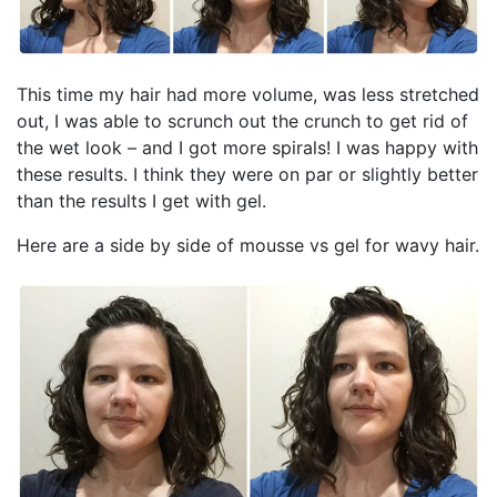
This time my hair had more volume, was less stretched
out, I was able to scrunch out the crunch to get rid of
the wet look – and I got more spirals! I was happy with
these results. I think they were on par or slightly better
than the results I get with gel.
Here are a side by side of mousse vs gel for wavy hair.