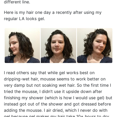
different line.
Here is my hair one day a recently after using my
regular LA looks gel.
I read others say that while gel works best on
dripping-wet hair, mousse seems to work better on
very damp but not soaking wet hair. So the first time I
tried the mousse, I didn’t use it upside down after
finishing my shower (which is how I would use gel) but
instead got out of the shower and got dressed before
adding the mousse. I air dried, which I never do with
gel because gel makes my hair take 10+ hours to dry