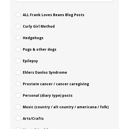
ALL Frank Loves Beans Blog Posts
Curly Girl Method
Hedgehogs
Pugs & other dogs
Epilepsy
Ehlers Danlos Syndrome
Prostate cancer / cancer caregiving
Personal (diary type) posts
Music (country / alt country / americana / folk)
Arts/Crafts