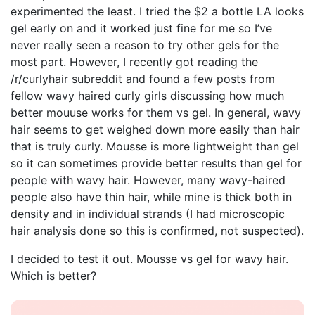
experimented the least. I tried the $2 a bottle LA looks
gel early on and it worked just fine for me so I’ve
never really seen a reason to try other gels for the
most part. However, I recently got reading the
/r/curlyhair subreddit and found a few posts from
fellow wavy haired curly girls discussing how much
better mouuse works for them vs gel. In general, wavy
hair seems to get weighed down more easily than hair
that is truly curly. Mousse is more lightweight than gel
so it can sometimes provide better results than gel for
people with wavy hair. However, many wavy-haired
people also have thin hair, while mine is thick both in
density and in individual strands (I had microscopic
hair analysis done so this is confirmed, not suspected).
I decided to test it out. Mousse vs gel for wavy hair.
Which is better?