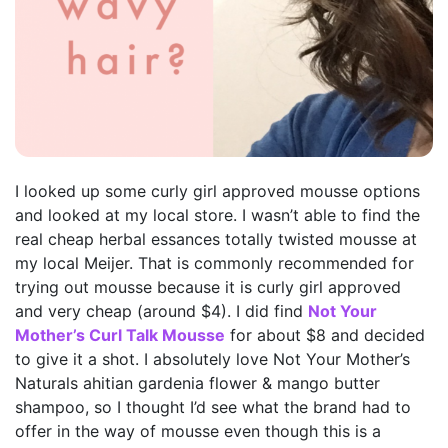
I looked up some curly girl approved mousse options
and looked at my local store. I wasn’t able to find the
real cheap herbal essances totally twisted mousse at
my local Meijer. That is commonly recommended for
trying out mousse because it is curly girl approved
and very cheap (around $4). I did find
Not Your
Mother’s Curl Talk Mousse
for about $8 and decided
to give it a shot. I absolutely love Not Your Mother’s
Naturals ahitian gardenia flower & mango butter
shampoo, so I thought I’d see what the brand had to
offer in the way of mousse even though this is a