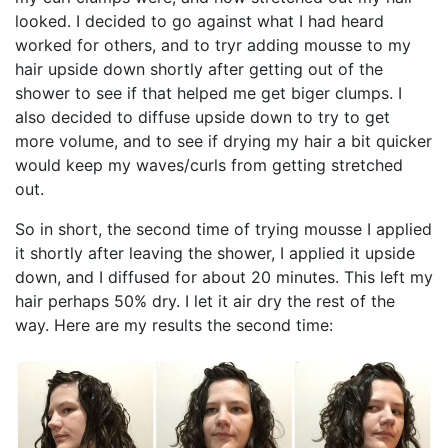
looked. I decided to go against what I had heard
worked for others, and to tryr adding mousse to my
hair upside down shortly after getting out of the
shower to see if that helped me get biger clumps. I
also decided to diffuse upside down to try to get
more volume, and to see if drying my hair a bit quicker
would keep my waves/curls from getting stretched
out.
So in short, the second time of trying mousse I applied
it shortly after leaving the shower, I applied it upside
down, and I diffused for about 20 minutes. This left my
hair perhaps 50% dry. I let it air dry the rest of the
way. Here are my results the second time: