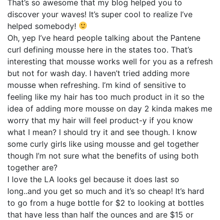
That’s so awesome that my blog helped you to
discover your waves! It’s super cool to realize I’ve
helped somebody!
Oh, yep I’ve heard people talking about the Pantene
curl defining mousse here in the states too. That’s
interesting that mousse works well for you as a refresh
but not for wash day. I haven’t tried adding more
mousse when refreshing. I’m kind of sensitive to
feeling like my hair has too much product in it so the
idea of adding more mousse on day 2 kinda makes me
worry that my hair will feel product-y if you know
what I mean? I should try it and see though. I know
some curly girls like using mousse and gel together
though I’m not sure what the benefits of using both
together are?
I love the LA looks gel because it does last so
long..and you get so much and it’s so cheap! It’s hard
to go from a huge bottle for $2 to looking at bottles
that have less than half the ounces and are $15 or