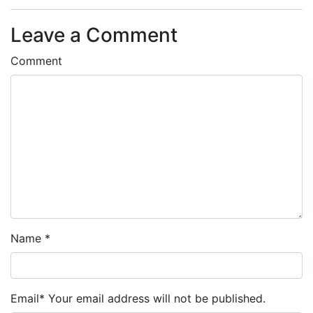
Leave a Comment
Comment
Name
*
Email
*
Your email address will not be published.