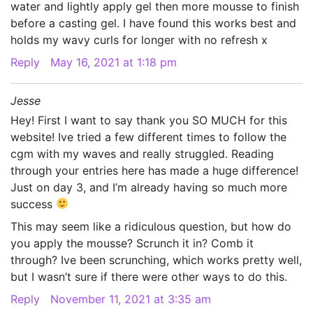
water and lightly apply gel then more mousse to finish
before a casting gel. I have found this works best and
holds my wavy curls for longer with no refresh x
Reply
May 16, 2021 at 1:18 pm
Jesse
Hey! First I want to say thank you SO MUCH for this
website! Ive tried a few different times to follow the
cgm with my waves and really struggled. Reading
through your entries here has made a huge difference!
Just on day 3, and I’m already having so much more
success
This may seem like a ridiculous question, but how do
you apply the mousse? Scrunch it in? Comb it
through? Ive been scrunching, which works pretty well,
but I wasn’t sure if there were other ways to do this.
Reply
November 11, 2021 at 3:35 am