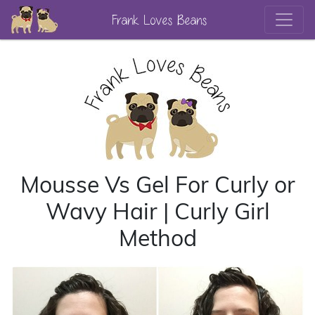
Frank Loves Beans
Mousse Vs Gel For Curly or
Wavy Hair | Curly Girl
Method