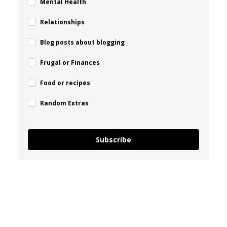
Mental Health
Relationships
Blog posts about blogging
Frugal or Finances
Food or recipes
Random Extras
Subscribe