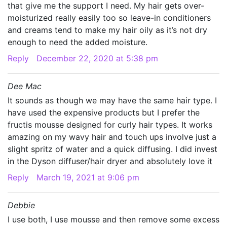
that give me the support I need. My hair gets over-
moisturized really easily too so leave-in conditioners
and creams tend to make my hair oily as it’s not dry
enough to need the added moisture.
Reply
December 22, 2020 at 5:38 pm
Dee Mac
It sounds as though we may have the same hair type. I
have used the expensive products but I prefer the
fructis mousse designed for curly hair types. It works
amazing on my wavy hair and touch ups involve just a
slight spritz of water and a quick diffusing. I did invest
in the Dyson diffuser/hair dryer and absolutely love it
Reply
March 19, 2021 at 9:06 pm
Debbie
I use both, I use mousse and then remove some excess