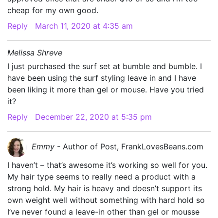
cheap for my own good.
Reply
March 11, 2020 at 4:35 am
Melissa Shreve
I just purchased the surf set at bumble and bumble. I
have been using the surf styling leave in and I have
been liking it more than gel or mouse. Have you tried
it?
Reply
December 22, 2020 at 5:35 pm
Emmy
- Author of Post, FrankLovesBeans.com
I haven’t – that’s awesome it’s working so well for you.
My hair type seems to really need a product with a
strong hold. My hair is heavy and doesn’t support its
own weight well without something with hard hold so
I’ve never found a leave-in other than gel or mousse