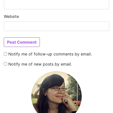
Website
Notify me of follow-up comments by email.
Notify me of new posts by email.