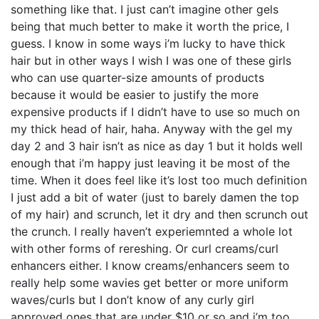
something like that. I just can’t imagine other gels
being that much better to make it worth the price, I
guess. I know in some ways i’m lucky to have thick
hair but in other ways I wish I was one of these girls
who can use quarter-size amounts of products
because it would be easier to justify the more
expensive products if I didn’t have to use so much on
my thick head of hair, haha. Anyway with the gel my
day 2 and 3 hair isn’t as nice as day 1 but it holds well
enough that i’m happy just leaving it be most of the
time. When it does feel like it’s lost too much definition
I just add a bit of water (just to barely damen the top
of my hair) and scrunch, let it dry and then scrunch out
the crunch. I really haven’t experiemnted a whole lot
with other forms of rereshing. Or curl creams/curl
enhancers either. I know creams/enhancers seem to
really help some wavies get better or more uniform
waves/curls but I don’t know of any curly girl
approved ones that are under $10 or so and i’m too