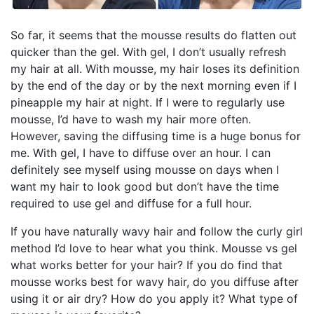
So far, it seems that the mousse results do flatten out
quicker than the gel. With gel, I don’t usually refresh
my hair at all. With mousse, my hair loses its definition
by the end of the day or by the next morning even if I
pineapple my hair at night. If I were to regularly use
mousse, I’d have to wash my hair more often.
However, saving the diffusing time is a huge bonus for
me. With gel, I have to diffuse over an hour. I can
definitely see myself using mousse on days when I
want my hair to look good but don’t have the time
required to use gel and diffuse for a full hour.
If you have naturally wavy hair and follow the curly girl
method I’d love to hear what you think. Mousse vs gel
what works better for your hair? If you do find that
mousse works best for wavy hair, do you diffuse after
using it or air dry? How do you apply it? What type of