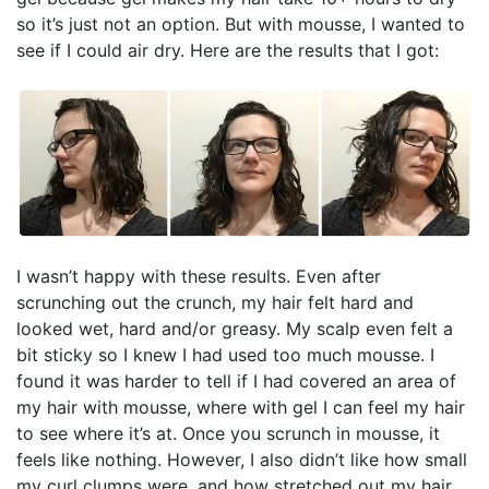
so it’s just not an option. But with mousse, I wanted to
see if I could air dry. Here are the results that I got:
I wasn’t happy with these results. Even after
scrunching out the crunch, my hair felt hard and
looked wet, hard and/or greasy. My scalp even felt a
bit sticky so I knew I had used too much mousse. I
found it was harder to tell if I had covered an area of
my hair with mousse, where with gel I can feel my hair
to see where it’s at. Once you scrunch in mousse, it
feels like nothing. However, I also didn’t like how small
my curl clumps were, and how stretched out my hair