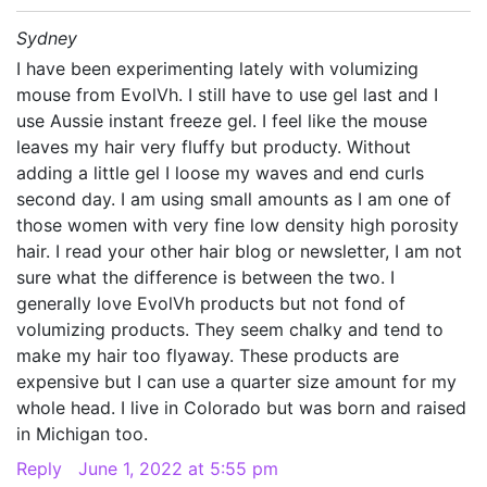
Sydney
I have been experimenting lately with volumizing
mouse from EvolVh. I still have to use gel last and I
use Aussie instant freeze gel. I feel like the mouse
leaves my hair very fluffy but producty. Without
adding a little gel I loose my waves and end curls
second day. I am using small amounts as I am one of
those women with very fine low density high porosity
hair. I read your other hair blog or newsletter, I am not
sure what the difference is between the two. I
generally love EvolVh products but not fond of
volumizing products. They seem chalky and tend to
make my hair too flyaway. These products are
expensive but I can use a quarter size amount for my
whole head. I live in Colorado but was born and raised
in Michigan too.
Reply
June 1, 2022 at 5:55 pm