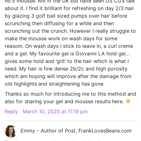
no.5 mousse. Am in the UK but have seen US CG’s talk
about it. I find it brilliant for refreshing on day 2/3 hair
by glazing 3 golf ball sized pumps over hair before
scrunching then diffusing for a while and then
scrunching out the crunch. However I really struggle to
make the mousse work on wash days for some
reasom. On wash days I stick to leave in, a curl creme
and a gel. My favourite gel is Giovanni LA hold gel…
gives some hold and ‘grit’ to the hair which is what I
need. My hair is fine dense 2b/2c and high porosity
which am hoping will improve after the damage from
old highlights and straightening has gone.
Thanks so much for introducing me to this method and
also for sharing your gel and mousse results here.
Reply
March 10, 2020 at 11:19 pm
Emmy
- Author of Post, FrankLovesBeans.com