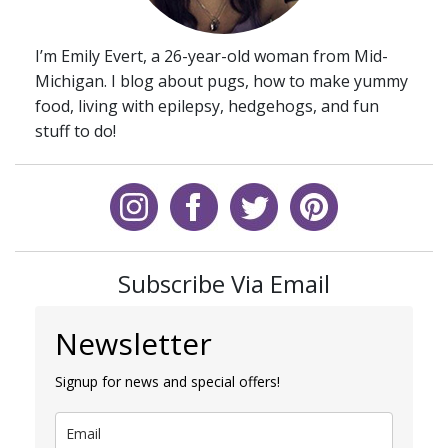
I’m Emily Evert, a 26-year-old woman from Mid-
Michigan. I blog about pugs, how to make yummy
food, living with epilepsy, hedgehogs, and fun
stuff to do!
Subscribe Via Email
Newsletter
Signup for news and special offers!