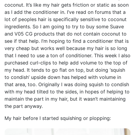
coconut. It’s like my hair gets friction or static as soon
as I add the conditioner in. I’ve read on forums that a
lot of peoples hair is specifically sensitive to coconut
ingredients. So I am going to try to buy some Suave
and V05 CG products that do not contain coconut to
see if that help. I’m hoping to find a conditioner that is
very cheap but works well because my hair is so long
that I need to use a ton of conditioner. This week I also
purchased curl-clips to help add volume to the top of
my head. It tends to go flat on top, but doing ‘squish
to condish’ upside down has helped with volume in
that area, too. Originally I was doing squish to condish
with my head tilted to the sides, in hopes of helping to
maintain the part in my hair, but it wasn’t maintaining
the part anyway.
My hair before I started squishing or plopping: