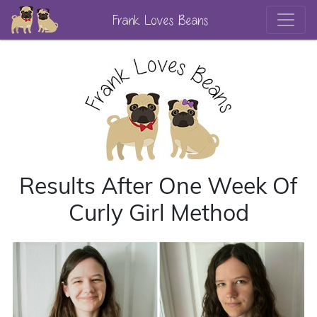
Frank Loves Beans
Results After One Week Of
Curly Girl Method