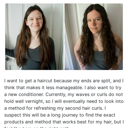
I want to get a haircut because my ends are split, and I
think that makes it less manageable. I also want to try
a new conditioner. Currently, my waves or curls do not
hold well vernight, so I will eventually need to look into
a method for refreshing my second hair curls. I
suspect this will be a long journey to find the exact
products and method that works best for my hair, but I