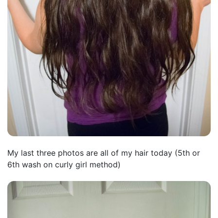
My last three photos are all of my hair today (5th or
6th wash on curly girl method)