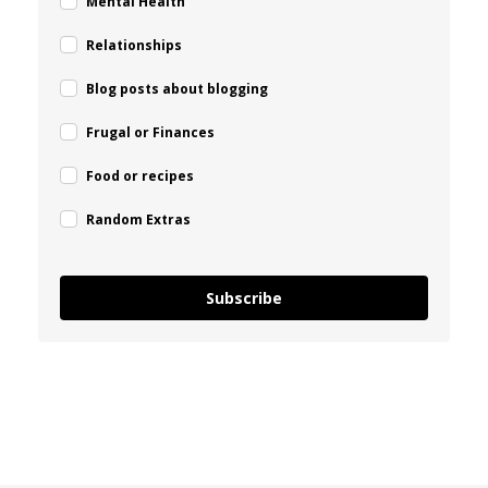
Mental Health
Relationships
Blog posts about blogging
Frugal or Finances
Food or recipes
Random Extras
Subscribe