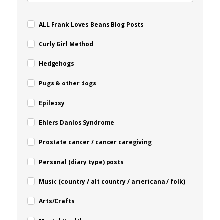
ALL Frank Loves Beans Blog Posts
Curly Girl Method
Hedgehogs
Pugs & other dogs
Epilepsy
Ehlers Danlos Syndrome
Prostate cancer / cancer caregiving
Personal (diary type) posts
Music (country / alt country / americana / folk)
Arts/Crafts