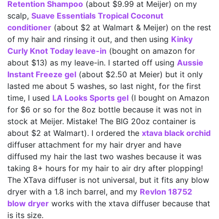
Retention Shampoo
(about $9.99 at Meijer) on my
scalp,
Suave Essentials Tropical Coconut
conditioner
(about $2 at Walmart & Meijer) on the rest
of my hair and rinsing it out, and then using
Kinky
Curly Knot Today leave-in
(bought on amazon for
about $13) as my leave-in. I started off using
Aussie
Instant Freeze gel
(about $2.50 at Meier) but it only
lasted me about 5 washes, so last night, for the first
time, I used
LA Looks Sports gel
(I bought on Amazon
for $6 or so for the 8oz bottle because it was not in
stock at Meijer. Mistake! The BIG 20oz container is
about $2 at Walmart). I ordered the
xtava black orchid
diffuser attachment for my hair dryer and have
diffused my hair the last two washes because it was
taking 8+ hours for my hair to air dry after plopping!
The XTava diffuser is not universal, but it fits any blow
dryer with a 1.8 inch barrel, and my
Revlon 18752
blow dryer
works with the xtava diffuser because that
is its size.