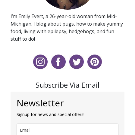
I’m Emily Evert, a 26-year-old woman from Mid-
Michigan. I blog about pugs, how to make yummy
food, living with epilepsy, hedgehogs, and fun
stuff to do!
Subscribe Via Email
Newsletter
Signup for news and special offers!