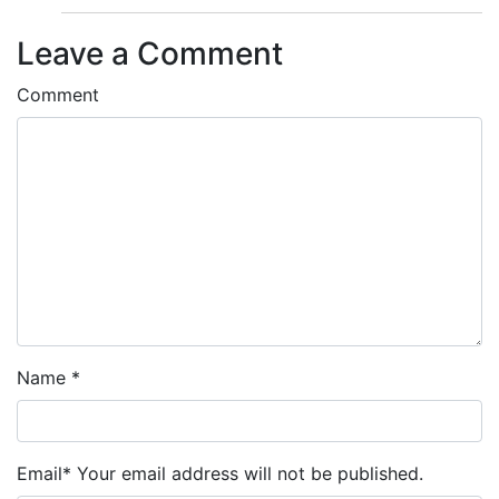
Leave a Comment
Comment
Name
*
Email
*
Your email address will not be published.