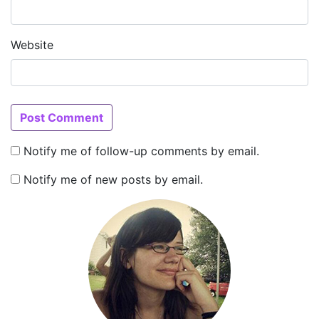
Website
Notify me of follow-up comments by email.
Notify me of new posts by email.