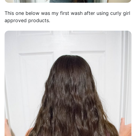
This one below was my first wash after using curly girl
approved products.