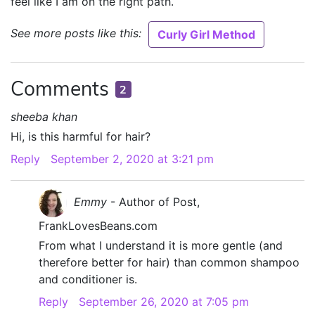
feel like I am on the right path.
See more posts like this:
Curly Girl Method
Comments
2
sheeba khan
Hi, is this harmful for hair?
Reply
September 2, 2020 at 3:21 pm
Emmy
- Author of Post,
FrankLovesBeans.com
From what I understand it is more gentle (and
therefore better for hair) than common shampoo
and conditioner is.
Reply
September 26, 2020 at 7:05 pm