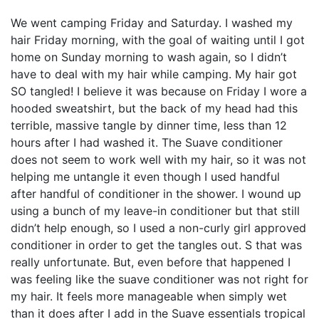
We went camping Friday and Saturday. I washed my
hair Friday morning, with the goal of waiting until I got
home on Sunday morning to wash again, so I didn’t
have to deal with my hair while camping. My hair got
SO tangled! I believe it was because on Friday I wore a
hooded sweatshirt, but the back of my head had this
terrible, massive tangle by dinner time, less than 12
hours after I had washed it. The Suave conditioner
does not seem to work well with my hair, so it was not
helping me untangle it even though I used handful
after handful of conditioner in the shower. I wound up
using a bunch of my leave-in conditioner but that still
didn’t help enough, so I used a non-curly girl approved
conditioner in order to get the tangles out. S that was
really unfortunate. But, even before that happened I
was feeling like the suave conditioner was not right for
my hair. It feels more manageable when simply wet
than it does after I add in the Suave essentials tropical