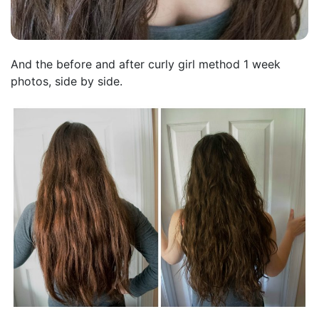
And the before and after curly girl method 1 week
photos, side by side.