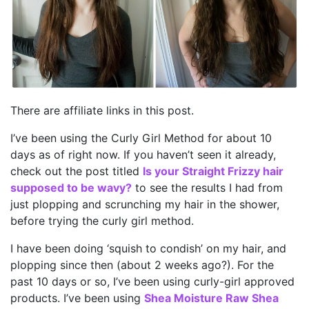
There are affiliate links in this post.
I’ve been using the Curly Girl Method for about 10
days as of right now. If you haven’t seen it already,
check out the post titled
Is your Straight Frizzy hair
supposed to be wavy?
to see the results I had from
just plopping and scrunching my hair in the shower,
before trying the curly girl method.
I have been doing ‘squish to condish’ on my hair, and
plopping since then (about 2 weeks ago?). For the
past 10 days or so, I’ve been using curly-girl approved
products. I’ve been using
Shea Moisture Raw Shea