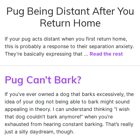
Pug Being Distant After You
Return Home
If your pug acts distant when you first return home,
this is probably a response to their separation anxiety.
They’re basically expressing that …
Read the rest
Pug Can’t Bark?
If you’ve ever owned a dog that barks excessively, the
idea of your dog not being able to bark might sound
appealing in theory. I can understand thinking “I wish
that dog couldn’t bark anymore!” when you’re
exhausted from hearing constant barking. That’s really
just a silly daydream, though.